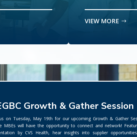
VIEW MORE
GBC Growth & Gather Session
 us on Tuesday, May 19th for our upcoming Growth & Gather Ses
e MBEs will have the opportunity to connect and network! Featur
entation by CVS Health, hear insights into supplier opportunitie