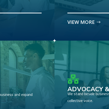
VIEW MORE

ADVOCACY &
We stand beside business
business and expand
collective voice.