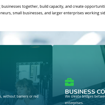
g businesses together, build capacity, and create opportunit
reneurs, small businesses, and larger enterprises working si

BUSINESS C
 without barriers or red
We create bridges betwee
enterprises.