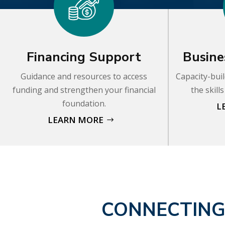
Financing Support
Busine
Guidance and resources to access
Capacity-buil
funding and strengthen your financial
the skill
foundation.
L
LEARN MORE
CONNECTING