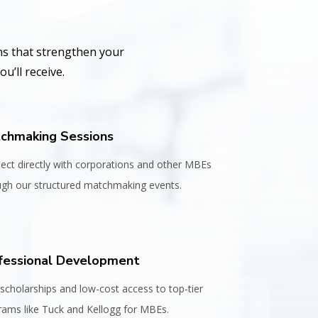
ns that strengthen your
u’ll receive.
chmaking Sessions
ect directly with corporations and other MBEs
ugh our structured matchmaking events.
fessional Development
scholarships and low-cost access to top-tier
rams like Tuck and Kellogg for MBEs.