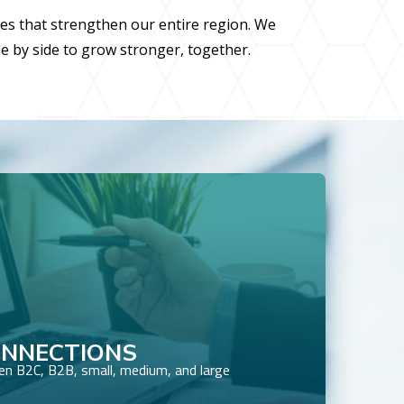
ies that strengthen our entire region. We
de by side to grow stronger, together.
ONNECTIONS
n B2C, B2B, small, medium, and large