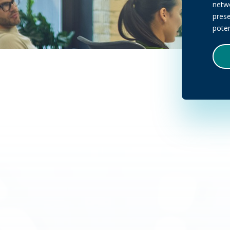
netwo
pres
poten