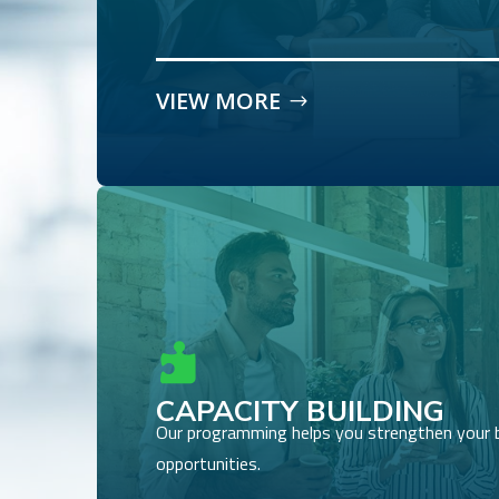
VIEW MORE

CAPACITY BUILDING
Our programming helps you strengthen your 
opportunities.