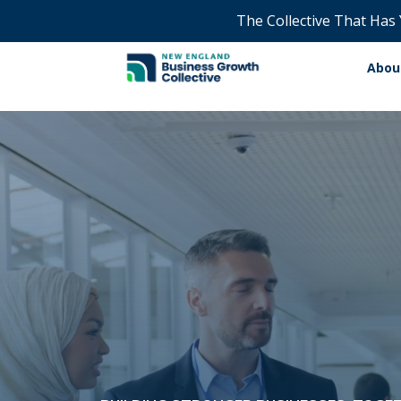
The Collective That Has
Abou
Video
Player