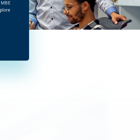
ef MBE
plore