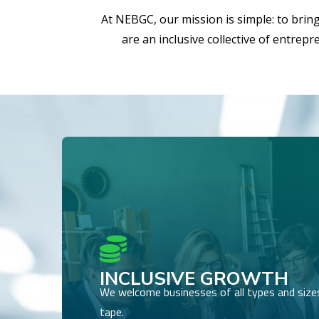
At NEBGC, our mission is simple: to brin
are an inclusive collective of entrep

INCLUSIVE GROWTH
We welcome businesses of all types and sizes,
tape.