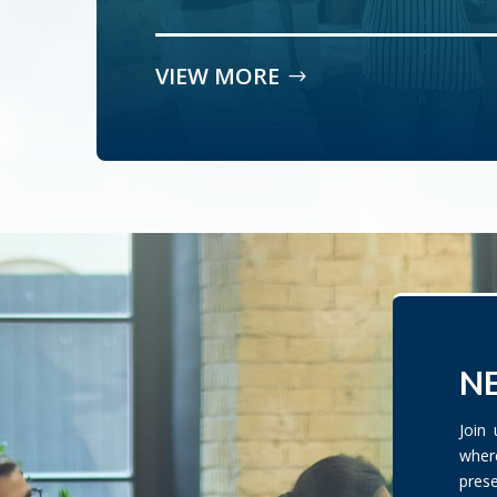
VIEW MORE
NE
Join
wher
pres