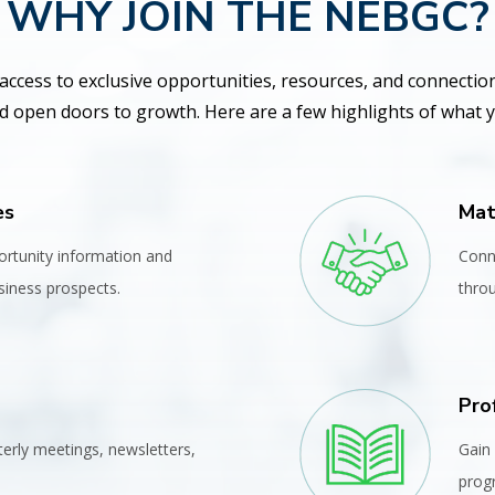
WHY JOIN THE NEBGC?
access to exclusive opportunities, resources, and connectio
 open doors to growth. Here are a few highlights of what yo
es
Mat
ortunity information and
Conn
iness prospects.
thro
Pro
terly meetings, newsletters,
Gain 
prog