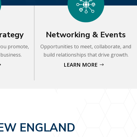
rategy
Networking & Events
 you promote,
Opportunities to meet, collaborate, and
 business.
build relationships that drive growth.
LEARN MORE
NEW ENGLAND