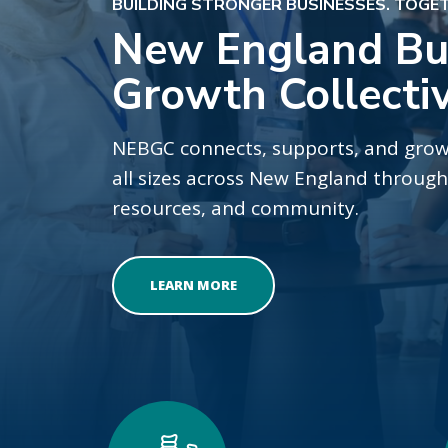
BUILDING STRONGER BUSINESSES. TOGE
New England Bu
Growth Collecti
NEBGC connects, supports, and grow
all sizes across New England throu
resources, and community.
LEARN MORE