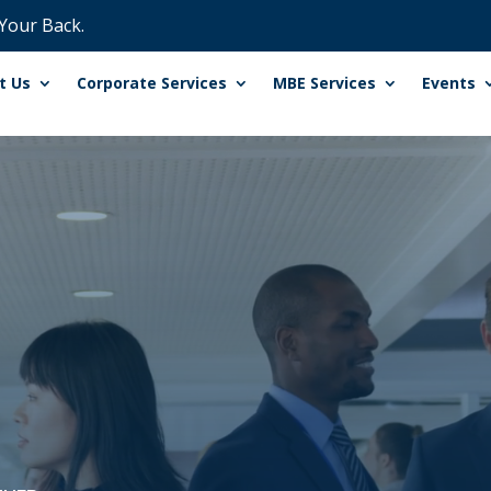
 Your Back.
t Us
Corporate Services
MBE Services
Events