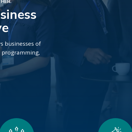
THER.
siness
ve
s businesses of
gh programming,