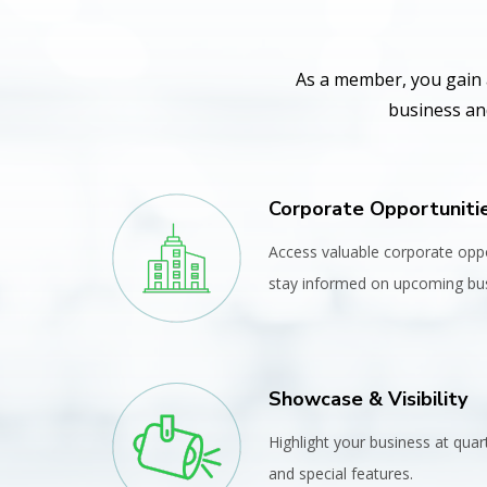
As a member, you gain 
business and
Corporate Opportuniti
Access valuable corporate opp
stay informed on upcoming bus
Showcase & Visibility
Highlight your business at quar
and special features.