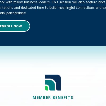
rk with fellow business leaders. This session will also feature bri
entations and dedicated time to build meaningful connections and ex
tial partnerships!
ENROLL NOW
MEMBER BENEFITS