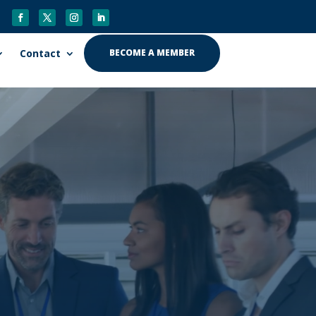
Contact
BECOME A MEMBER