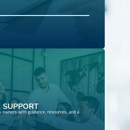
 SUPPORT
 owners with guidance, resources, and a