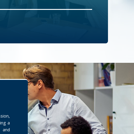
sion,
ing a
s and