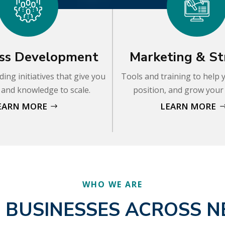
ss Development
Marketing & St
ding initiatives that give you
Tools and training to help
s and knowledge to scale.
position, and grow your
EARN MORE
LEARN MORE
WHO WE ARE
 BUSINESSES ACROSS 