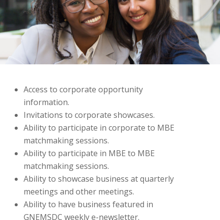
Access to corporate opportunity
information.
Invitations to corporate showcases.
Ability to participate in corporate to MBE
matchmaking sessions.
Ability to participate in MBE to MBE
matchmaking sessions.
Ability to showcase business at quarterly
meetings and other meetings.
Ability to have business featured in
GNEMSDC weekly e-newsletter.