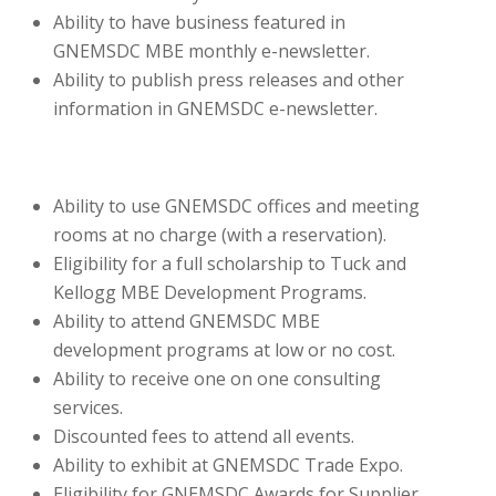
Ability to have business featured in
GNEMSDC MBE monthly e-newsletter.
Ability to publish press releases and other
information in GNEMSDC e-newsletter.
Ability to use GNEMSDC offices and meeting
rooms at no charge (with a reservation).
Eligibility for a full scholarship to Tuck and
Kellogg MBE Development Programs.
Ability to attend GNEMSDC MBE
development programs at low or no cost.
Ability to receive one on one consulting
services.
Discounted fees to attend all events.
Ability to exhibit at GNEMSDC Trade Expo.
Eligibility for GNEMSDC Awards for Supplier