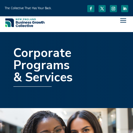
The Collective That Has Your Back.
Corporate
Programs
& Services