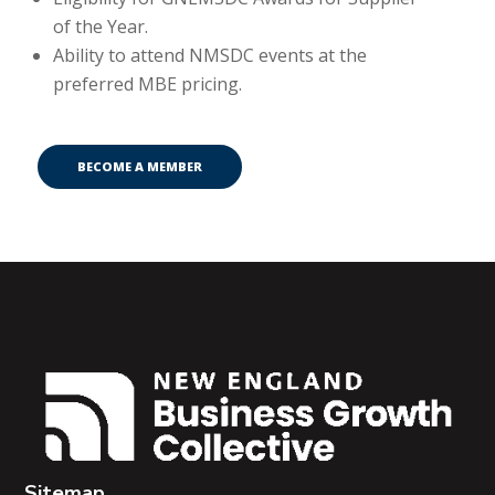
of the Year.
Ability to attend NMSDC events at the
preferred MBE pricing.
BECOME A MEMBER
Sitemap