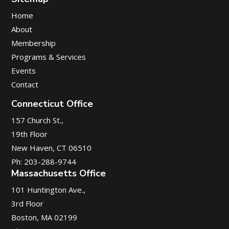
Home
About
Membership
Programs & Services
Events
Contact
Connecticut Office
157 Church St.,
19th Floor
New Haven, CT 06510
Ph: 203-288-9744
Massachusetts Office
101 Huntington Ave.,
3rd Floor
Boston, MA 02199