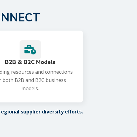
ONNECT

B2B & B2C Models
ding resources and connections
r both B2B and B2C business
models.
gional supplier diversity efforts.