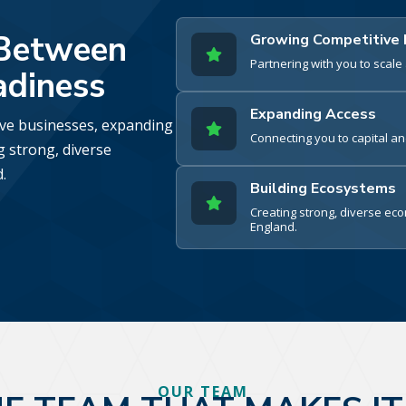
 Between
Growing Competitive

Partnering with you to scal
adiness
Expanding Access
ive businesses, expanding

Connecting you to capital a
g strong, diverse
.
Building Ecosystems

Creating strong, diverse e
England.
OUR TEAM