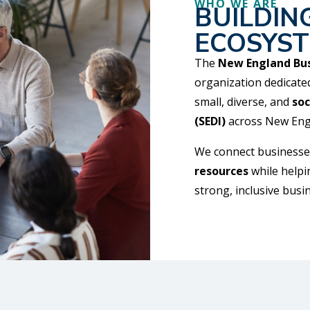
WHO WE ARE
BUILDIN
ECOSYS
The
New England Bus
organization dedicate
small, diverse, and
soc
(SEDI)
across New Eng
We connect businesse
resources
while helpi
strong, inclusive bus