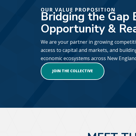
OUR VALUE PROPOSITION
Bridging the Gap
Opportunity & Re
We are your partner in growing competit
access to capital and markets, and buildin
economic ecosystems across New England
JOIN THE COLLECTIVE