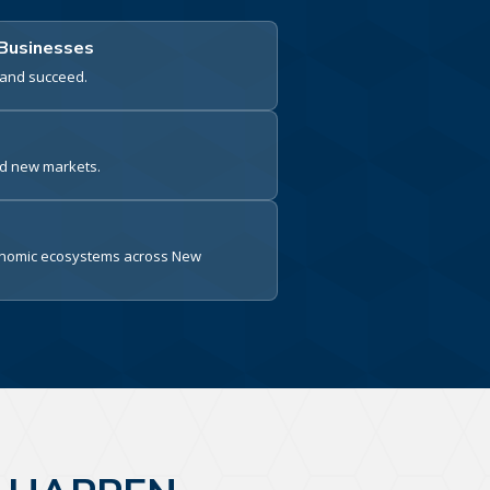
 Businesses
e and succeed.
nd new markets.
conomic ecosystems across New