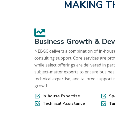
MAKING T

Business Growth & De
NEBGC delivers a combination of in-house
consulting support. Core services are prov
while select offerings are delivered in pa
subject-matter experts to ensure busines
technical expertise, and tailored support
growth.
Z
In-house Expertise
Z
Sp
Z
Technical Assistance
Z
Ta