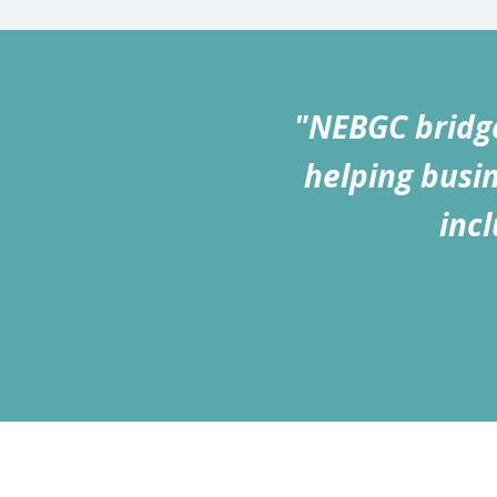
"NEBGC bridge
helping busin
inc