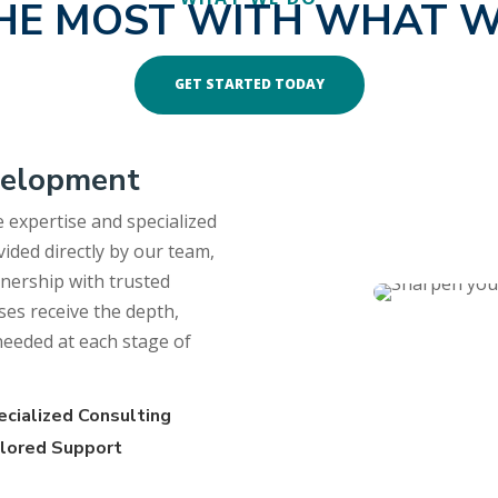
HE MOST WITH WHAT W
GET STARTED TODAY
velopment
 expertise and specialized
ided directly by our team,
rtnership with trusted
ses receive the depth,
 needed at each stage of
ecialized Consulting
ilored Support