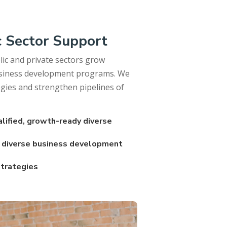
c Sector Support
ic and private sectors grow
business development programs. We
egies and strengthen pipelines of
alified, growth-ready diverse
d diverse business development
strategies