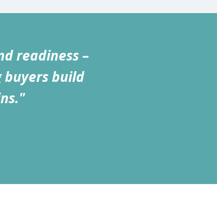
nd readiness –
g buyers build
ns."