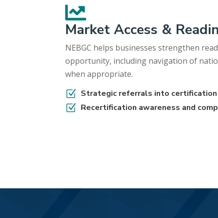

Market Access & Readi
NEBGC helps businesses strengthen read
opportunity, including navigation of natio
when appropriate.
Z
Strategic referrals into certificati
Z
Recertification awareness and comp