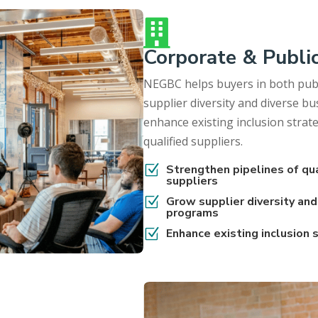

Corporate & Publi
NEGBC helps buyers in both publ
supplier diversity and diverse 
enhance existing inclusion strat
qualified suppliers.
Z
Strengthen pipelines of qu
suppliers
Z
Grow supplier diversity an
programs
Z
Enhance existing inclusion 