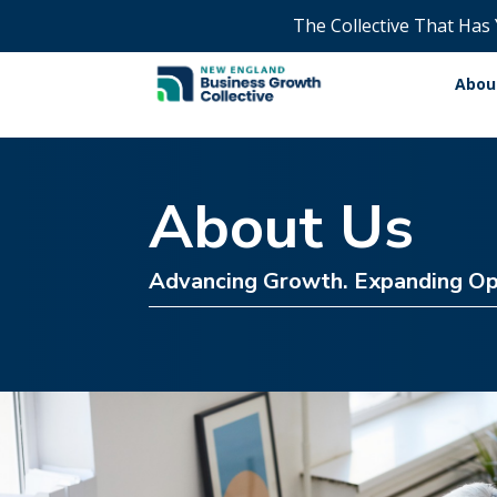
The Collective That Has
Abou
About Us
Advancing Growth. Expanding Op