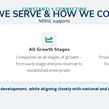
CONSTANTLY CONNECTING
E SERVE & HOW WE C
NEBGC supports:

All Growth Stages
Companies at all stages of growth –
Provi
from early stage and pre-revenue to
fo
established enterprises.
evelopment, while aligning closely with national and re