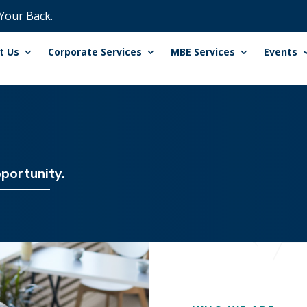
 Your Back.
t Us
Corporate Services
MBE Services
Events
portunity.