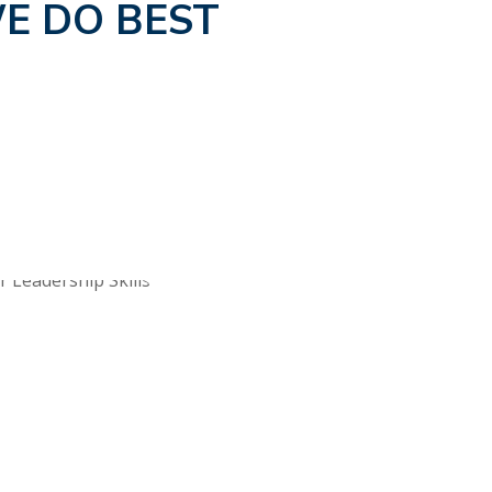
E DO BEST