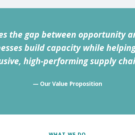
s the gap between opportunity a
esses build capacity while helpin
lusive, high-performing supply chai
— Our Value Proposition
WHAT WE DO