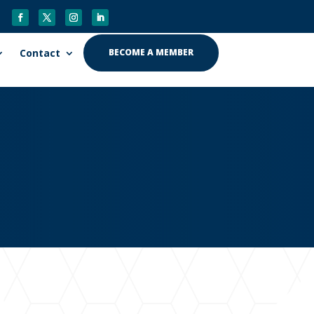
Contact
BECOME A MEMBER