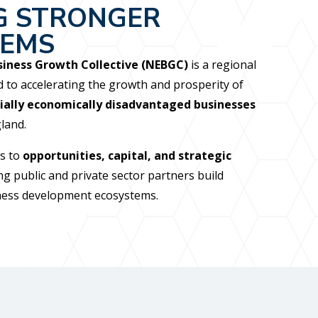
G STRONGER
TEMS
iness Growth Collective (NEBGC)
is a regional
d to accelerating the growth and prosperity of
ially economically disadvantaged businesses
land.
s to
opportunities, capital, and strategic
ng public and private sector partners build
iness development ecosystems.