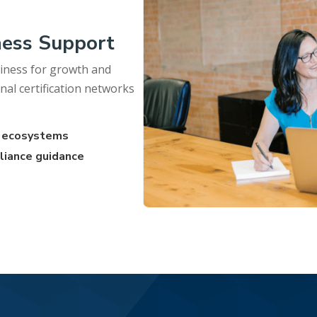
ness Support
iness for growth and
nal certification networks
on ecosystems
liance guidance