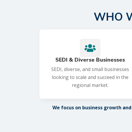
WHO W

SEDI & Diverse Businesses
SEDI, diverse, and small businesses
looking to scale and succeed in the
regional market.
We focus on business growth and d