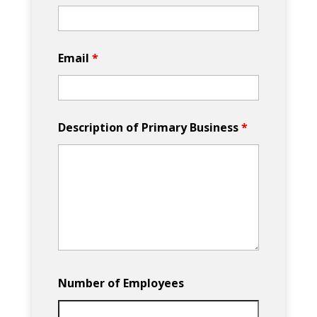
Email
*
Description of Primary Business
*
Number of Employees