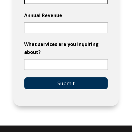
Annual Revenue
What services are you inquiring
about?