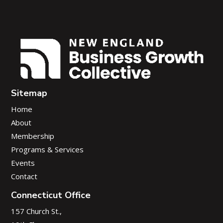
Sitemap
Home
About
Membership
Programs & Services
Events
Contact
Connecticut Office
157 Church St.,