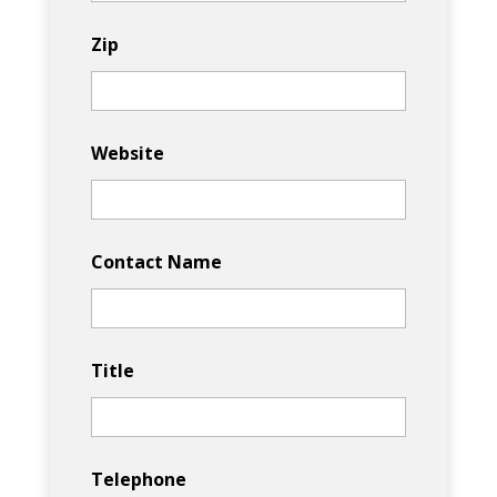
Zip
Website
Contact Name
Title
Telephone