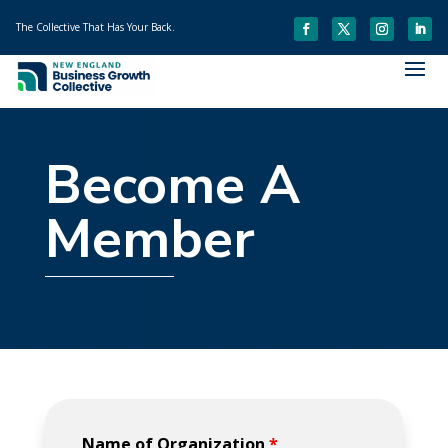
The Collective That Has Your Back.
Become A
Member
Name of Organization
*