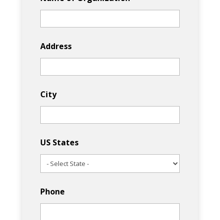
Address
City
US States
Phone