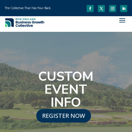
The Collective That Has Your Back.
CUSTOM
EVENT
INFO
REGISTER NOW