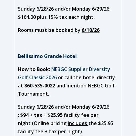
Sunday 6/28/26 and/or Monday 6/29/26:
$164.00 plus 15% tax each night.
Rooms must be booked by
6/10/26
Bellissimo Grande Hotel
How to Book:
NEBGC Supplier Diversity
Golf Classic 2026
or call the hotel directly
at
860-535-0022
and mention NEBGC Golf
Tournament.
Sunday 6/28/26 and/or Monday 6/29/26
:
$94 + tax + $25.95
facility fee per
night (Online pricing
includes
the $25.95
facility fee + tax per night)