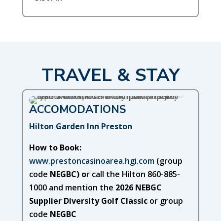
TRAVEL & STAY
ACCOMODATIONS
Hilton Garden Inn Preston
How to Book:
www.prestoncasinoarea.hgi.com
(group
code
NEGBC) o
r call the Hilton 860-885-
1000 and mention the
2026 NEBGC
Supplier Diversity Golf Classic
or group
code
NEGBC