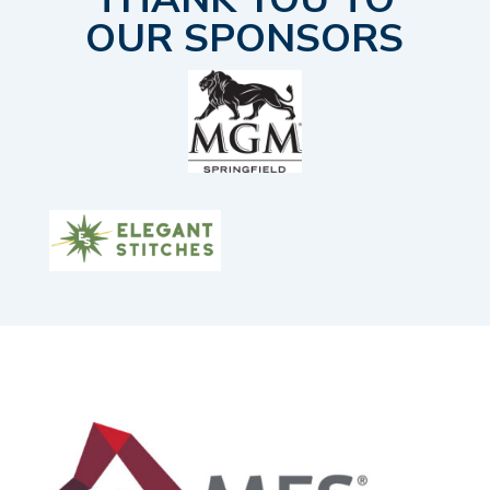
OUR SPONSORS