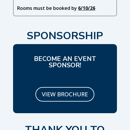
Rooms must be booked by
6/10/26
SPONSORSHIP
BECOME AN EVENT
SPONSOR!
2026 NEBGC Golf Sponsorship
Brochure
VIEW BROCHURE
THANK YOU TO