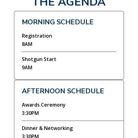
THE AGENDA
MORNING SCHEDULE
Registration
8AM
Shotgun Start
9AM
AFTERNOON SCHEDULE
Awards Ceremony
3:30PM
Dinner & Networking
3:30PM