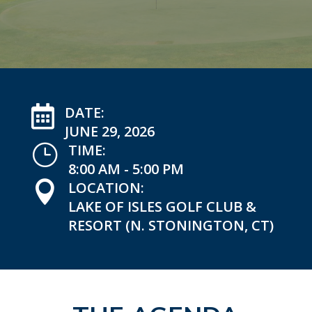

DATE:
JUNE 29, 2026
}
TIME:
8:00 AM - 5:00 PM

LOCATION:
LAKE OF ISLES GOLF CLUB &
RESORT (N. STONINGTON, CT)