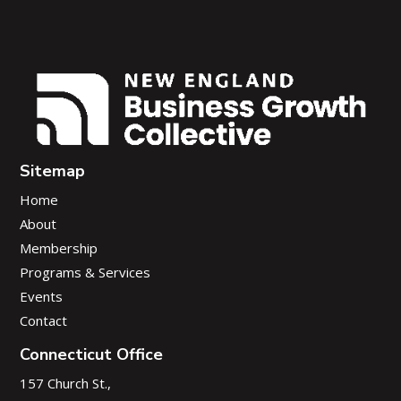
Sitemap
Home
About
Membership
Programs & Services
Events
Contact
Connecticut Office
157 Church St.,